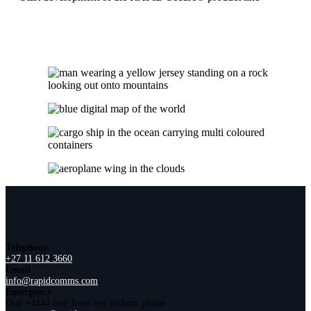
Telephone
+27 11 612 3660
Email
info@rapidcomms.com
Emergency
Dial +4444 free from any iridium phone