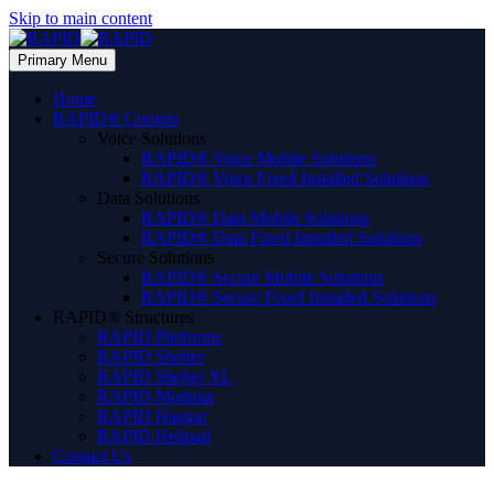
Skip to main content
Primary Menu
Home
RAPID® Comms
Voice Solutions
RAPID® Voice Mobile Solutions
RAPID® Voice Fixed Installed Solutions
Data Solutions
RAPID® Data Mobile Solutions
RAPID® Data Fixed Installed Solutions
Secure Solutions
RAPID® Secure Mobile Solutions
RAPID® Secure Fixed Installed Solutions
RAPID® Structures
RAPID Platforms
RAPID Shelter
RAPID Shelter XL
RAPID Modular
RAPID Hangar
RAPID Helipad
Contact Us