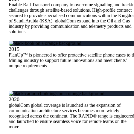
Enable Rail Transport company to overcome signalling and tracki
challenges through satellite-based solutions. High-profile contract
secured to provide specialised communications within the Kingd
of Saudi Arabia (KSA). globalCom expand into the Oil and Gas
industry by providing communication and telemetry products and
solutions.
2015
PlanUp™ is pioneered to offer protective satellite phone cases to t
Mining industry to support future innovations and meet clients’
unique requirements.
2020
globalCom global coverage is launched as the expansion of
communication architecture services becomes more widely
recognised across the continent. The RAPID® range is engineere
and launched to ensure seamless voice for remote teams on the
move.