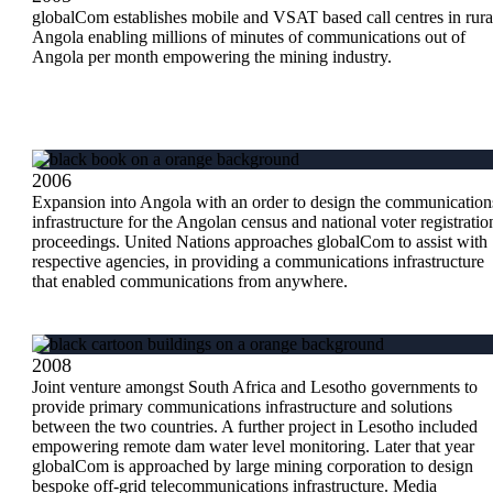
globalCom establishes mobile and VSAT based call centres in rura
Angola enabling millions of minutes of communications out of
Angola per month empowering the mining industry.
2006
Expansion into Angola with an order to design the communication
infrastructure for the Angolan census and national voter registratio
proceedings. United Nations approaches globalCom to assist with
respective agencies, in providing a communications infrastructure
that enabled communications from anywhere.
2008
Joint venture amongst South Africa and Lesotho governments to
provide primary communications infrastructure and solutions
between the two countries. A further project in Lesotho included
empowering remote dam water level monitoring. Later that year
globalCom is approached by large mining corporation to design
bespoke off-grid telecommunications infrastructure. Media