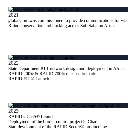
2021
globalCom was commissioned to provide communications for vita
Rhino conservation and tracking across Sub Saharan Africa.
2022
State Department PTT network design and deployment in Africa.
RAPID 200® & RAPID 700® released to market
RAPID FIU® Launch
2023
RAPID CCaaS® Launch
Deployment of the border control project in Chad.
Start development of the RAPID Secure® product line