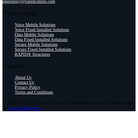
emergency@rapidcomms.com
Product Range
Voice Mobile Solutions
Voice Fixed Installed Solutions
Data Mobile Solutions
Data Fixed Installed Solutions
Secure Mobile Solutions
Secure Fixed Installed Solutions
RAPID® Structures
Company
About Us
Contact Us
Privacy Policy
Terms and Conditions
© 2025 RAPID by globalCom | All Rights Reserved | Web Design
by
Fenix Marketing