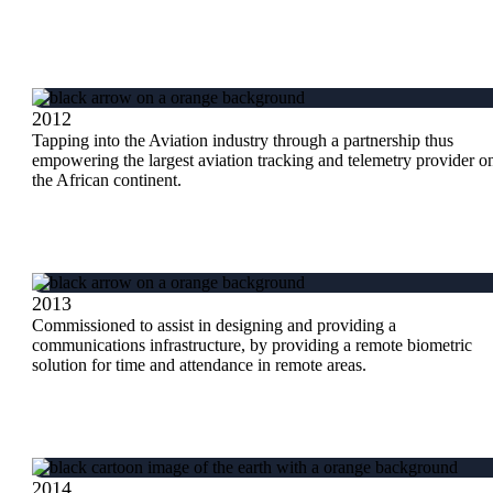
2012
Tapping into the Aviation industry through a partnership thus
empowering the largest aviation tracking and telemetry provider o
the African continent.
2013
Commissioned to assist in designing and providing a
communications infrastructure, by providing a remote biometric
solution for time and attendance in remote areas.
2014