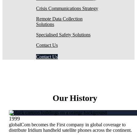
Crisis Communications Strategy
Remote Data Collection
Solutions
Specialised Safety Solutions
Contact Us
Contact Us
Our History
1999
globalCom becomes the First company in global coverage to
distribute Iridium handheld satellite phones across the continent.