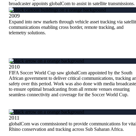
broadcaster appoints globalCom to assist in satellite transmissions.
2009
Expand into new markets through vehicle asset tracking via satelli
communications enabling cross border, remote tracking, and
telemetry solutions.
2010
FIFA Soccer World Cup saw globalCom appointed by the South
African government to deliver critical communications, tracking a
safety over this period. Work was also done with media broadcaste
to ensure optimal broadcasting from all remote venues ensuring
seamless connectivity and coverage for the Soccer World Cup.
2011
globalCom was commissioned to provide communications for vita
Rhino conservation and tracking across Sub Saharan Africa.