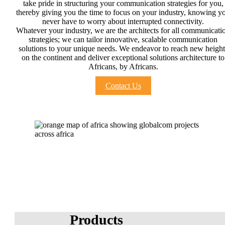
take pride in structuring your communication strategies for you,
thereby giving you the time to focus on your industry, knowing y
never have to worry about interrupted connectivity.
Whatever your industry, we are the architects for all communicati
strategies; we can tailor innovative, scalable communication
solutions to your unique needs. We endeavor to reach new height
on the continent and deliver exceptional solutions architecture to
Africans, by Africans.
Contact Us
Products