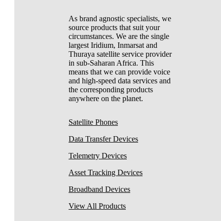
As brand agnostic specialists, we
source products that suit your
circumstances. We are the single
largest Iridium, Inmarsat and
Thuraya satellite service provider
in sub-Saharan Africa. This
means that we can provide voice
and high-speed data services and
the corresponding products
anywhere on the planet.
Satellite Phones
Data Transfer Devices
Telemetry Devices
Asset Tracking Devices
Broadband Devices
View All Products