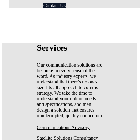
Contact Us
Services
Our communication solutions are
bespoke in every sense of the
word. As industry experts, we
understand that there’s no one-
size-fits-all approach to comms
strategy. We take the time to
understand your unique needs
and specifications, and then
design a solution that ensures
uninterrupted, quality connection.
Communications Advisory
Satellite Solutions Consultancy