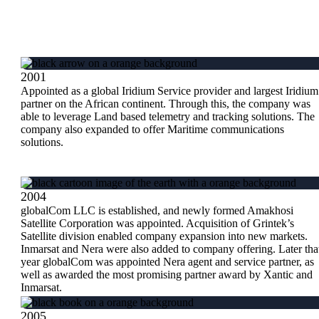
2001
Appointed as a global Iridium Service provider and largest Iridium
partner on the African continent. Through this, the company was
able to leverage Land based telemetry and tracking solutions. The
company also expanded to offer Maritime communications
solutions.
2004
globalCom LLC is established, and newly formed Amakhosi
Satellite Corporation was appointed. Acquisition of Grintek’s
Satellite division enabled company expansion into new markets.
Inmarsat and Nera were also added to company offering. Later tha
year globalCom was appointed Nera agent and service partner, as
well as awarded the most promising partner award by Xantic and
Inmarsat.
2005