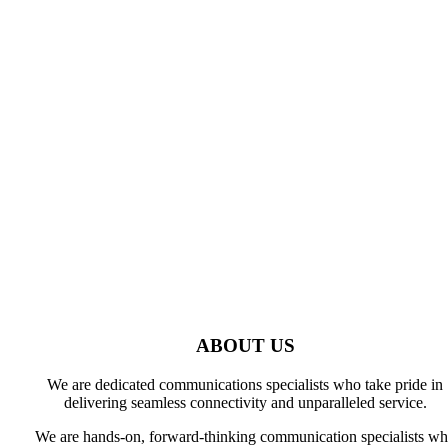
About Us
ABOUT US
We are dedicated communications specialists who take pride in
delivering seamless connectivity and unparalleled service.
We are hands-on, forward-thinking communication specialists w