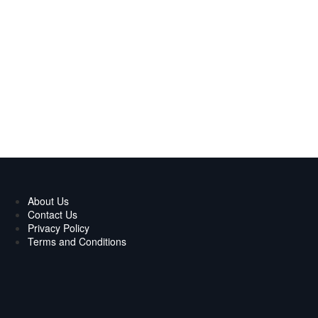
About Us
Contact Us
Privacy Policy
Terms and Conditions