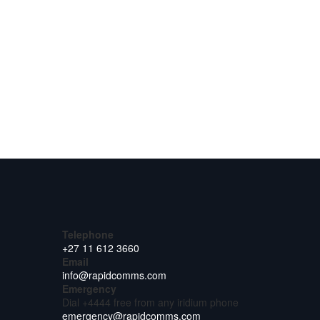
Telephone
+27 11 612 3660
Email
info@rapidcomms.com
Emergency
Dial +4444 free from any iridium phone
emergency@rapidcomms.com