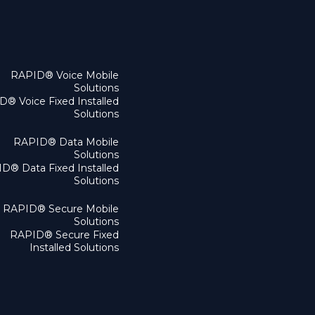
RAPID® Voice Mobile
Solutions
® Voice Fixed Installed
Solutions
RAPID® Data Mobile
Solutions
D® Data Fixed Installed
Solutions
RAPID® Secure Mobile
Solutions
RAPID® Secure Fixed
Installed Solutions