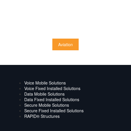
Aviation
Voice Mobile Solutions
Voice Fixed Installed Solutions
Data Mobile Solutions
Data Fixed Installed Solutions
Secure Mobile Solutions
Secure Fixed Installed Solutions
RAPID® Structures