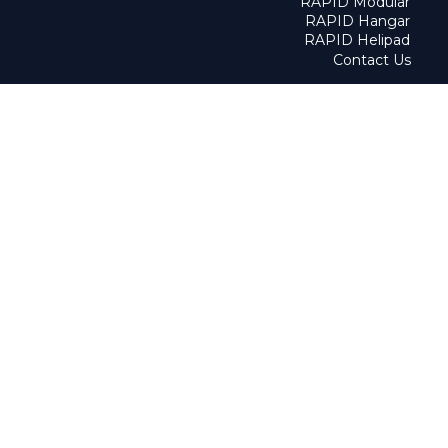
RAPID Modular
RAPID Hangar
RAPID Helipad
Contact Us