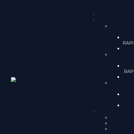
RAPID
RAPI