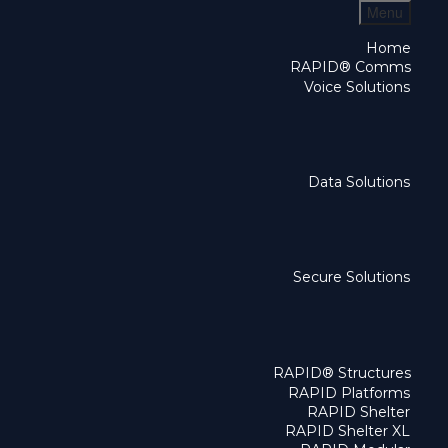
Menu
Home
RAPID® Comms
Voice Solutions
Data Solutions
Secure Solutions
RAPID® Structures
RAPID Platforms
RAPID Shelter
RAPID Shelter XL